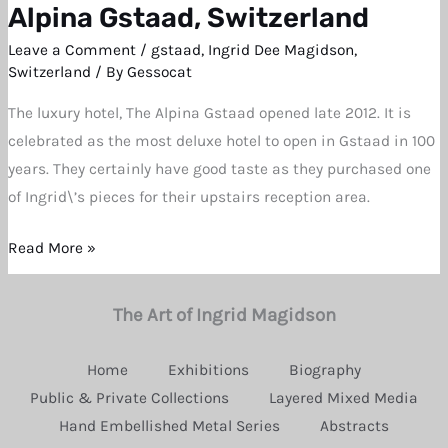
Work
Alpina Gstaad, Switzerland
Installed
Leave a Comment
/
gstaad
,
Ingrid Dee Magidson
,
at
Switzerland
/ By
Gessocat
the
The luxury hotel, The Alpina Gstaad opened late 2012. It is
Alpina
celebrated as the most deluxe hotel to open in Gstaad in 100
Gstaad,
years. They certainly have good taste as they purchased one
Switzerland
of Ingrid\’s pieces for their upstairs reception area.
Read More »
The Art of Ingrid Magidson
Home
Exhibitions
Biography
Public & Private Collections
Layered Mixed Media
Hand Embellished Metal Series
Abstracts