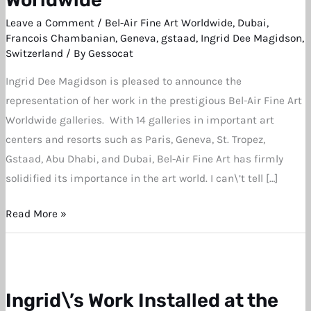
now
Leave a Comment
/
Bel-Air Fine Art Worldwide
,
Dubai
,
Showing
Francois Chambanian
,
Geneva
,
gstaad
,
Ingrid Dee Magidson
,
with
Switzerland
/ By
Gessocat
Bel-
Ingrid Dee Magidson is pleased to announce the
Air
representation of her work in the prestigious Bel-Air Fine Art
Fine
Worldwide galleries. With 14 galleries in important art
Art
centers and resorts such as Paris, Geneva, St. Tropez,
Worldwide
Gstaad, Abu Dhabi, and Dubai, Bel-Air Fine Art has firmly
solidified its importance in the art world. I can\’t tell […]
Read More »
Ingrid\’s Work Installed at the
Ingrid\’s