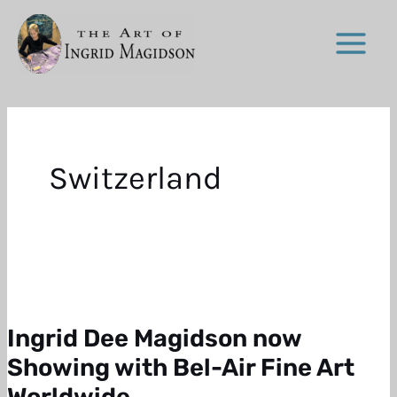
Skip
to
content
Switzerland
Ingrid Dee Magidson now
Ingrid
Dee
Showing with Bel-Air Fine Art
Magidson
Worldwide