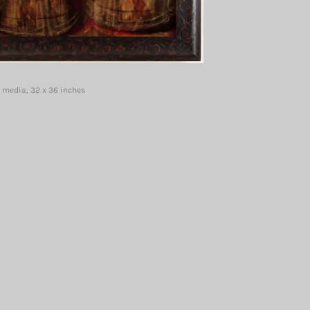
 media, 32 x 36 inches