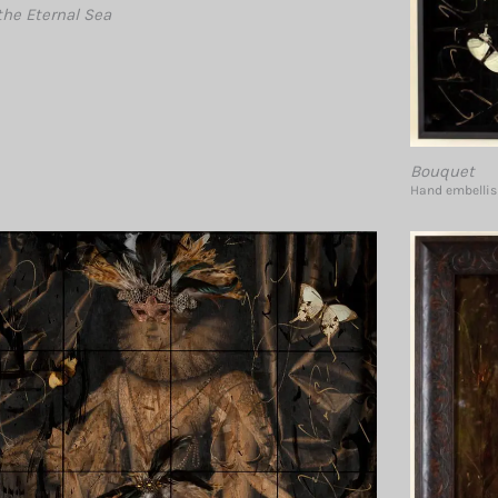
the Eternal Sea
Bouquet
Hand embellish