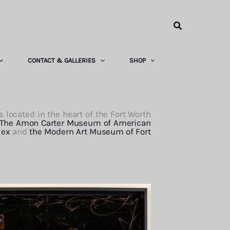
Search
CONTACT & GALLERIES
SHOP
 located in the heart of the Fort Worth
The Amon Carter Museum of American
lex
and
the Modern Art Museum of Fort
o Ellard. She felt Ft. Worth was missing
 one. The hotel is a jewel of exquisite
public spaces, but in the guest rooms as
. Of course, Ingrid’s work is featured