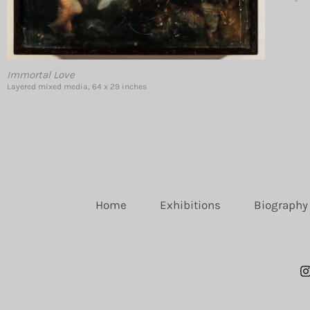
Immortal Love
Layered mixed media, 64 x 29 inches
Home
Exhibitions
Biography