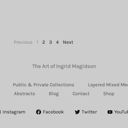
Previous
1
2
3
4
Next
The Art of Ingrid Magidson
Public & Private Collections
Layered Mixed Me
Abstracts
Blog
Contact
Shop
Instagram
Facebook
Twitter
YouTu