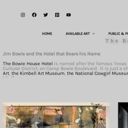
Skip
to
content
HOME
AVAILABLE ART
PUBLIC & P
The B
Jim Bowie and the Hotel that Bears his Name
The Bowie House Hotel
is named after the famous Texas so
Cultural District, on Camp Bowie Boulevard. It is just 
Art
,
the Kimbell Art Museum
,
the National Cowgirl Museu
Worth
.
The Bowie House Hotel
is the brainchild of the voracious a
a luxury hotel that would serve the many cultural and hor
detail and amenities, richly decorated with world class art
well. Though most of the works are in her collection, s
throughout the hotel, with a selection shown below.