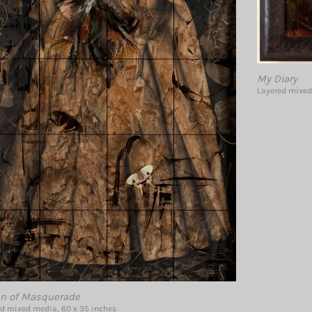
My Diary
Layered mixed
n of Masquerade
d mixed media, 60 x 35 inches