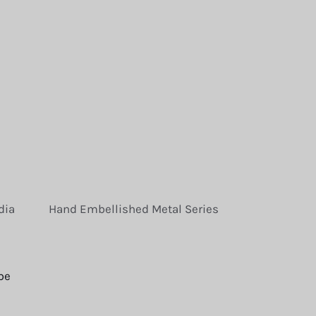
dia
Hand Embellished Metal Series
be