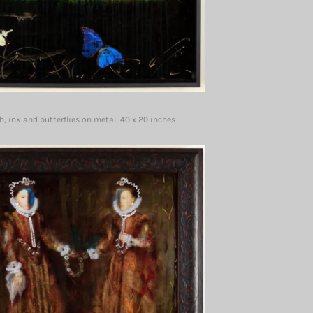
, ink and butterflies on metal, 40 x 20 inches