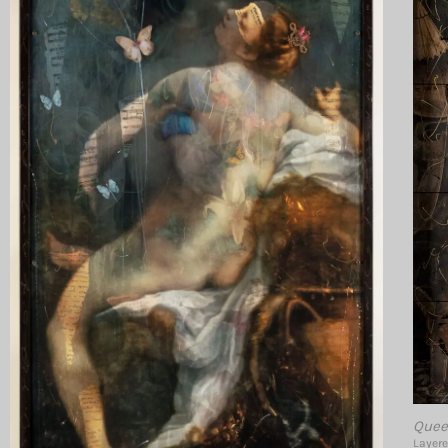
Quee
Layere