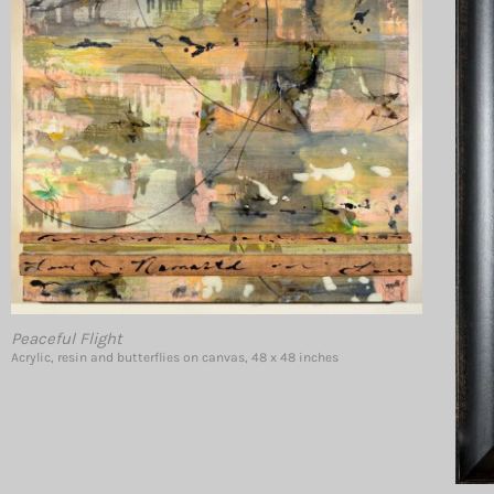
Peaceful Flight
Acrylic, resin and butterflies on canvas, 48 x 48 inches