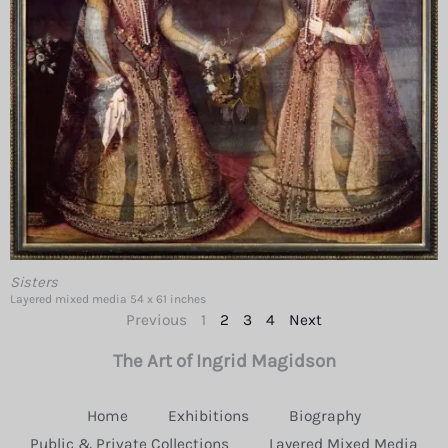
Sisters
Layered mixed media 54 x 61 inches
Previous
1
2
3
4
Next
The Art of Ingrid Magidson
Home
Exhibitions
Biography
Public & Private Collections
Layered Mixed Media