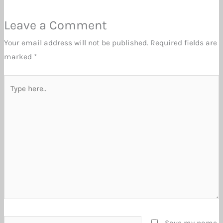
Leave a Comment
Your email address will not be published.
Required fields are
marked
*
Type
here..
Name*
Save my name,