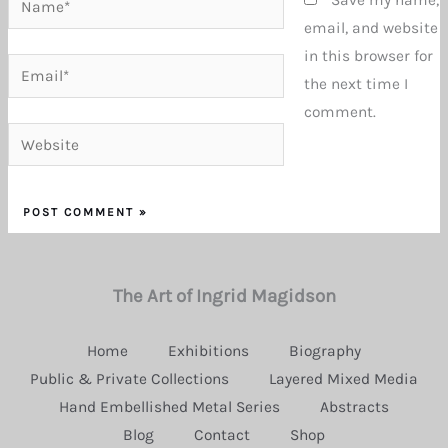
email, and website
in this browser for
Email*
the next time I
comment.
Website
The Art of Ingrid Magidson
Home
Exhibitions
Biography
Public & Private Collections
Layered Mixed Media
Hand Embellished Metal Series
Abstracts
Blog
Contact
Shop