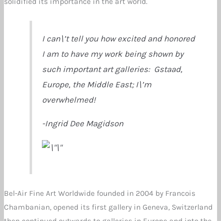
solidified its importance in the art world.
I can\’t tell you how excited and honored
I am to have my work being shown by
such important art galleries: Gstaad,
Europe, the Middle East; I\’m
overwhelmed!
-Ingrid Dee Magidson
Bel-Air Fine Art Worldwide founded in 2004 by Francois
Chambanian, opened its first gallery in Geneva, Switzerland