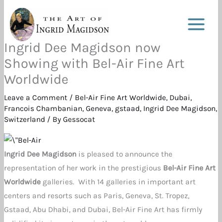
Skip
to
content
Ingrid Dee Magidson now
Showing with Bel-Air Fine Art
Worldwide
Leave a Comment
/
Bel-Air Fine Art Worldwide
,
Dubai
,
Francois Chambanian
,
Geneva
,
gstaad
,
Ingrid Dee Magidson
,
Switzerland
/ By
Gessocat
Ingrid Dee Magidson
is pleased to announce the
representation of her work in the prestigious
Bel-Air Fine Art
Worldwide
galleries. With 14 galleries in important art
centers and resorts such as Paris, Geneva, St. Tropez,
Gstaad, Abu Dhabi, and Dubai, Bel-Air Fine Art has firmly