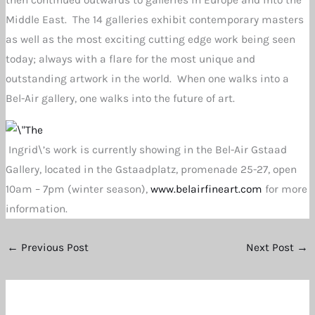
then continued outwards to galleries in Europe and into the
Middle East. The 14 galleries exhibit contemporary masters
as well as the most exciting cutting edge work being seen
today; always with a flare for the most unique and
outstanding artwork in the world. When one walks into a
Bel-Air gallery, one walks into the future of art.
Ingrid\’s work is currently showing in the Bel-Air Gstaad
Gallery, located in the Gstaadplatz, promenade 25-27, open
10am – 7pm (winter season),
www.belairfineart.com
for more
information.
←
Previous Post
Next Post
→