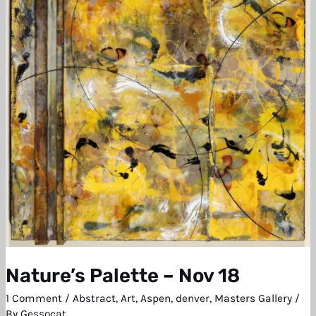
Nov
18
Nature’s Palette – Nov 18
1 Comment
/
Abstract
,
Art
,
Aspen
,
denver
,
Masters Gallery
/
By
Gessocat