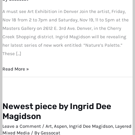
A must see Art Exhibition in Denver Join the artist, Friday,
Nov 18 from 2 to 7pm and Saturday, Nov 19, 11 to 5pm at the
Masters Gallery on 2612 E. 3rd Ave. Denver, in the Cherry
Creek Shopping district. Ingrid Magidson will be revealing
her latest series of new work entitled: “Nature’s Palette.”
These […]
Read More »
Newest piece by Ingrid Dee
Newest
piece
Magidson
by
Leave a Comment
/
Art
,
Aspen
,
Ingrid Dee Magidson
,
Layered
Ingrid
Mixed Media
/ By
Gessocat