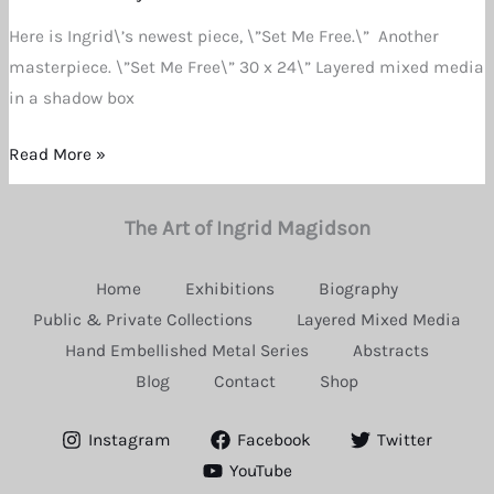
Dee
Here is Ingrid\’s newest piece, \”Set Me Free.\” Another
Magidson
masterpiece. \”Set Me Free\” 30 x 24\” Layered mixed media
in a shadow box
Read More »
The Art of Ingrid Magidson
Home
Exhibitions
Biography
Public & Private Collections
Layered Mixed Media
Hand Embellished Metal Series
Abstracts
Blog
Contact
Shop
Instagram
Facebook
Twitter
YouTube