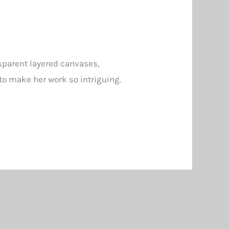
nsparent layered canvases,
to make her work so intriguing.