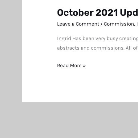
October 2021 Up
October
2021
Leave a Comment
/
Commission
,
Update
Ingrid Has been very busy creatin
abstracts and commissions. All of
Read More »