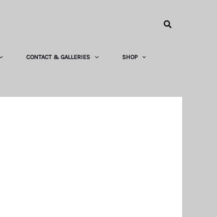
Search
CONTACT & GALLERIES
SHOP