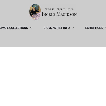
RIVATE COLLECTIONS
BIO & ARTIST INFO
EXHIBITIONS