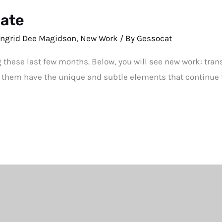
date
Ingrid Dee Magidson
,
New Work
/ By
Gessocat
g these last few months. Below, you will see new work: tra
 them have the unique and subtle elements that continue 