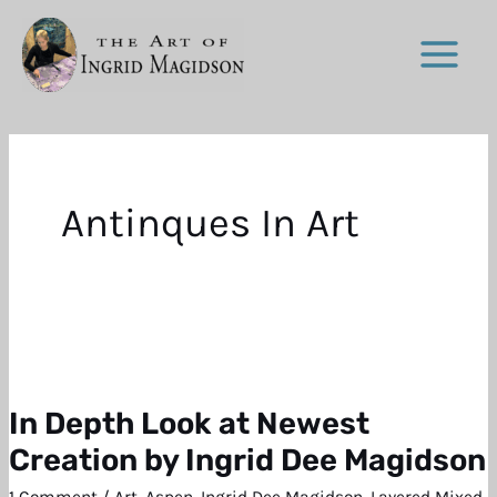
Skip
to
content
Antinques In Art
In Depth Look at Newest
In
Depth
Creation by Ingrid Dee Magidson
Look
1 Comment
/
Art
,
Aspen
,
Ingrid Dee Magidson
,
Layered Mixed