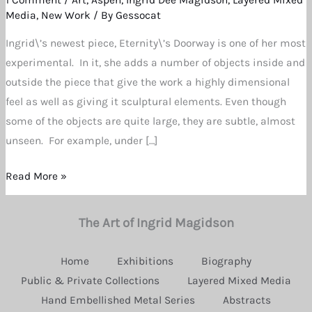
at
Media
,
New Work
/ By
Gessocat
Newest
Ingrid\’s newest piece, Eternity\’s Doorway is one of her most
Creation
experimental. In it, she adds a number of objects inside and
by
outside the piece that give the work a highly dimensional
Ingrid
feel as well as giving it sculptural elements. Even though
Dee
some of the objects are quite large, they are subtle, almost
Magidson
unseen. For example, under […]
Read More »
The Art of Ingrid Magidson
Home
Exhibitions
Biography
Public & Private Collections
Layered Mixed Media
Hand Embellished Metal Series
Abstracts