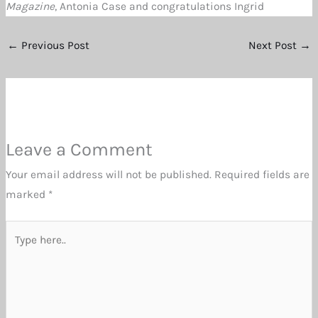
Magazine
, Antonia Case and congratulations Ingrid
←
Previous Post
Next Post
→
Leave a Comment
Your email address will not be published.
Required fields are
marked
*
Type
here..