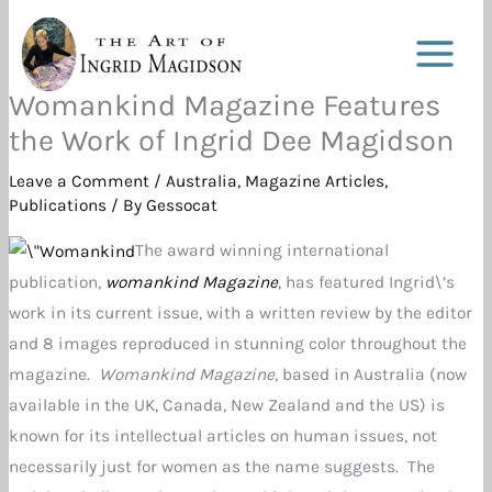
Skip
to
content
Womankind Magazine Features
the Work of Ingrid Dee Magidson
Leave a Comment
/
Australia
,
Magazine Articles
,
Publications
/ By
Gessocat
The award winning international
publication,
womankind Magazine
, has featured Ingrid\’s
work in its current issue, with a written review by the editor
and 8 images reproduced in stunning color throughout the
magazine.
Womankind Magazine
, based in Australia (now
available in the UK, Canada, New Zealand and the US) is
known for its intellectual articles on human issues, not
necessarily just for women as the name suggests. The