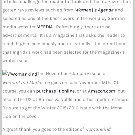
articles challenge the reader to think and the magazine has
gotten rave reviews such as from
Women\’s Agenda
and
selected as one of the best covers in the world by German
media website:
MEEDIA
. Refreshingly, there are no
advertisements. It is a magazine that asks the reader to
reach higher, consciously and artistically. It is a real honor
that Ingrid\’s work has been selected for the magazine\’s
winter issue.
The November – January issue of
womankind Magazine
goes on sale November 15th. Of
course, you can
purchase it online
, or at
Amazon.com
, but
also in the US at Barnes & Noble and other media retailers.
Be sure to get the Winter 2015/2016 issue with the Mona
Lisa on the cover.
A great thank you goes to the editor of
womankind