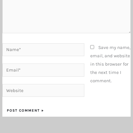
Name*
Save my name,
email, and website
in this browser for
Email*
the next time I
comment.
Website