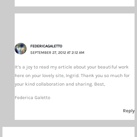
FEDERICAGALETTO
SEPTEMBER 27, 2012 AT 2:12 AM
It’s a joy to read my article about your beautiful work
here on your lovely site, Ingrid. Thank you so much for
your kind collaboration and sharing. Best,
Federica Galetto
Reply