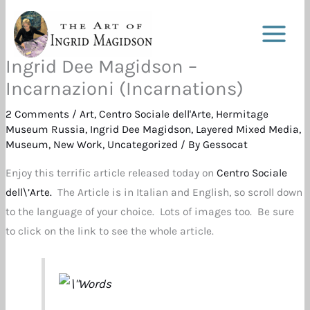
Skip
to
content
Ingrid Dee Magidson –
Incarnazioni (Incarnations)
2 Comments
/
Art
,
Centro Sociale dell'Arte
,
Hermitage
Museum Russia
,
Ingrid Dee Magidson
,
Layered Mixed Media
,
Museum
,
New Work
,
Uncategorized
/ By
Gessocat
Enjoy this terrific article released today on
Centro Sociale
dell\’Arte.
The Article is in Italian and English, so scroll down
to the language of your choice. Lots of images too. Be sure
to click on the link to see the whole article.