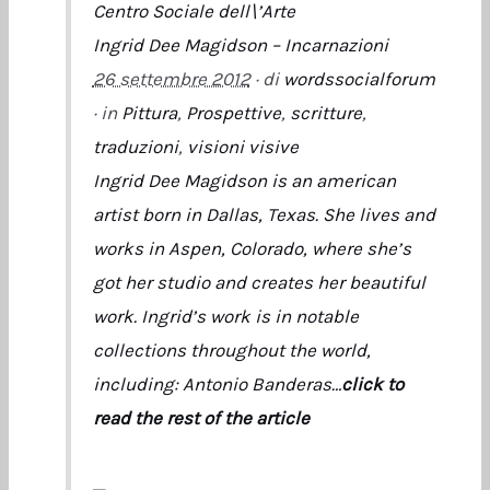
Centro Sociale dell\’Arte
Ingrid Dee Magidson – Incarnazioni
26 settembre 2012
· di
wordssocialforum
· in
Pittura
,
Prospettive
,
scritture
,
traduzioni
,
visioni visive
Ingrid Dee Magidson is an american
artist born in Dallas, Texas. She lives and
works in Aspen, Colorado, where she’s
got her studio and creates her beautiful
work. Ingrid’s work is in notable
collections throughout the world,
including: Antonio Banderas…
click to
read the rest of the article