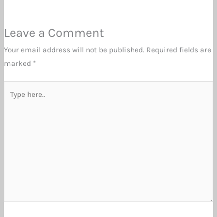
Leave a Comment
Your email address will not be published.
Required fields are
marked
*
Type
here..