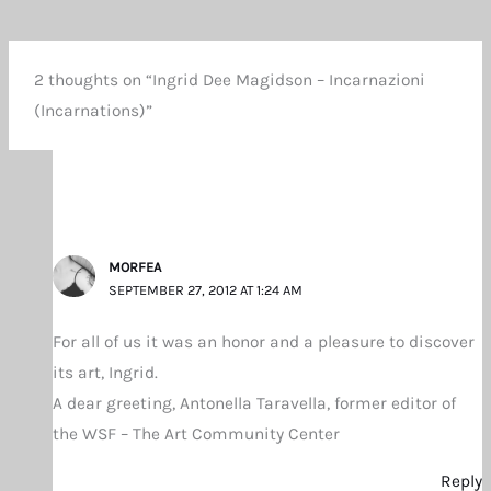
2 thoughts on “Ingrid Dee Magidson – Incarnazioni
(Incarnations)”
MORFEA
SEPTEMBER 27, 2012 AT 1:24 AM
For all of us it was an honor and a pleasure to discover
its art, Ingrid.
A dear greeting, Antonella Taravella, former editor of
the WSF – The Art Community Center
Reply