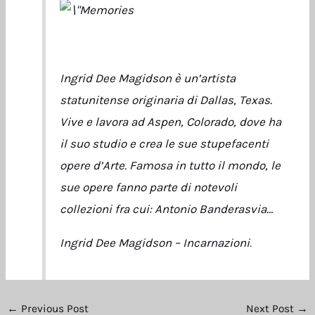
Ingrid Dee Magidson è un’artista
statunitense originaria di Dallas, Texas.
Vive e lavora ad Aspen, Colorado, dove ha
il suo studio e crea le sue stupefacenti
opere d’Arte. Famosa in tutto il mondo, le
sue opere fanno parte di notevoli
collezioni fra cui: Antonio Banderasvia…
Ingrid Dee Magidson – Incarnazioni
.
←
Previous Post
Next Post
→