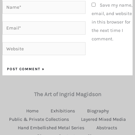
Name*
Save my name,
email, and website
in this browser for
Email*
the next time I
comment.
Website
The Art of Ingrid Magidson
Home
Exhibitions
Biography
Public & Private Collections
Layered Mixed Media
Hand Embellished Metal Series
Abstracts