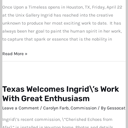
Once Upon a Timeless opens in Houston, TX, Friday, April 22
at the Unix Gallery Ingrid has reached into the creative
unknown to produce her most exciting work to date. It has
always been her goal to paint the human spirit in her work,
to capture that spark or essence that is the nobility in
Read More »
Texas Welcomes Ingrid\’s Work
Texas
Welcomes
With Great Enthusiasm
Ingrid\’s
Leave a Comment
/
Carolyn Farb
,
Commission
/ By
Gessocat
Work
Ingrid\’s recent commission, \”Cherished Echoes from
With
Afar\” is installed in Houston home. Photos and details.