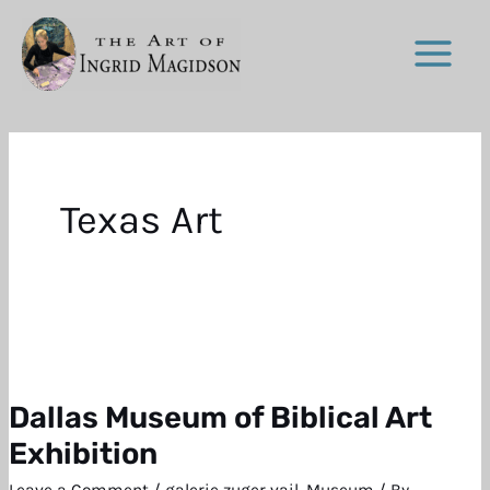
Skip
to
content
Texas Art
Dallas Museum of Biblical Art
Dallas
Museum
Exhibition
of
Leave a Comment
/
galerie zuger vail
,
Museum
/ By