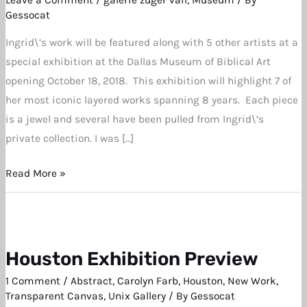
Biblical
Gessocat
Art
Ingrid\’s work will be featured along with 5 other artists at a
Exhibition
special exhibition at the Dallas Museum of Biblical Art
opening October 18, 2018. This exhibition will highlight 7 of
her most iconic layered works spanning 8 years. Each piece
is a jewel and several have been pulled from Ingrid\’s
private collection. I was […]
Read More »
Houston Exhibition Preview
Houston
Exhibition
1 Comment
/
Abstract
,
Carolyn Farb
,
Houston
,
New Work
,
Preview
Transparent Canvas
,
Unix Gallery
/ By
Gessocat