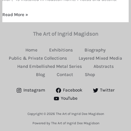
Great
Enthusiasm
Read More »
The Art of Ingrid Magidson
Home
Exhibitions
Biography
Public & Private Collections
Layered Mixed Media
Hand Embellished Metal Series
Abstracts
Blog
Contact
Shop
Instagram
Facebook
Twitter
YouTube
Copyright © 2026 The Art of Ingrid Dee Magidson
Powered by The Art of Ingrid Dee Magidson