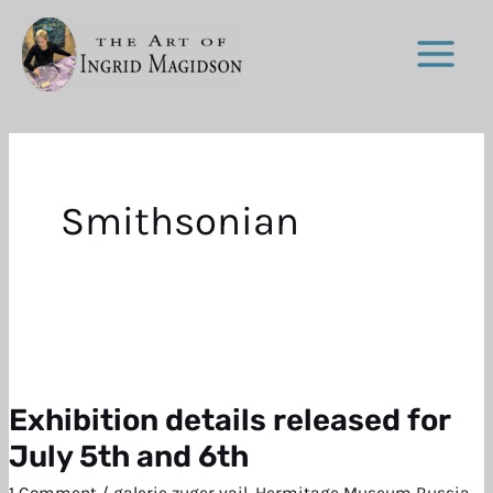
Skip
to
content
Smithsonian
Exhibition details released for
Exhibition
details
July 5th and 6th
released
1 Comment
/
galerie zuger vail
,
Hermitage Museum Russia
,