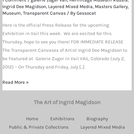
for
Ingrid Dee Magidson
,
Layered Mixed Media
,
Masters Gallery
,
July
Museum
,
Transparent Canvas
/ By
Gessocat
5th
Here is the official Press Release for the upcoming
and
Exhibition in Vail this week. We are excited for this
6th
Thursday, hope to see you there! FOR IMMEDIATE RELEASE
The Transparent Canvases of Artist Ingrid Dee Magidson to
be Featured at Galerie Zuger in Vail VAIL, Colorado (July 2,
2012) – On Thursday and Friday, July […]
Read More »
The Art of Ingrid Magidson
Home
Exhibitions
Biography
Public & Private Collections
Layered Mixed Media