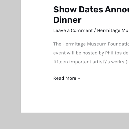
Show Dates Annou
Show
Dates
Dinner
Announced
Leave a Comment
/
Hermitage Mu
for
The Hermitage Museum Foundation 
Annual
event will be hosted by Phillips d
Hermitage
fifteen important artist\’s works 
Museum
Benefit
Read More »
Dinner