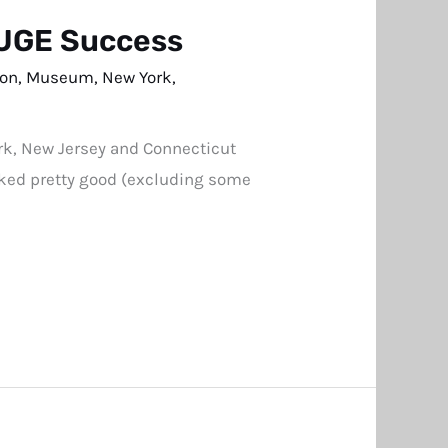
HUGE Success
son
,
Museum
,
New York
,
ork, New Jersey and Connecticut
ooked pretty good (excluding some