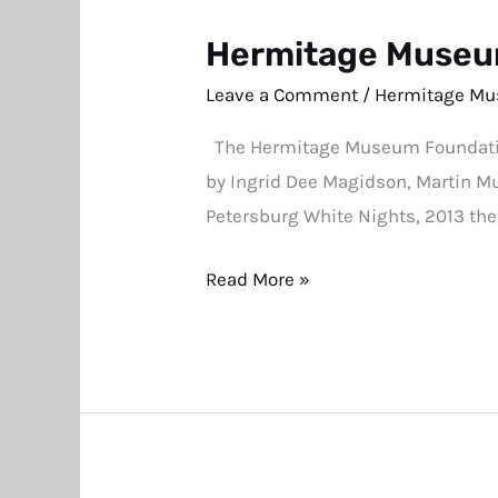
Hermitage Museum
Hermitage
Museum
Leave a Comment
/
Hermitage Mu
Benefit
The Hermitage Museum Foundation 
Auction
by Ingrid Dee Magidson, Martin Mul
Catalogue
Petersburg White Nights, 2013 th
Now
Available
Read More »