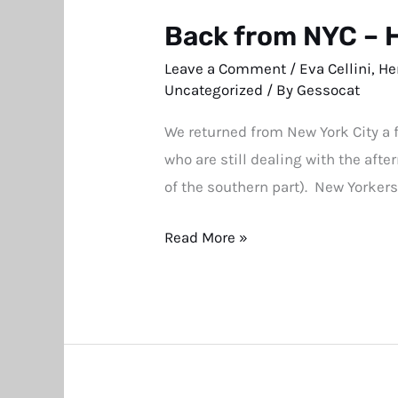
Back from NYC – 
Back
from
Leave a Comment
/
Eva Cellini
,
He
NYC
Uncategorized
/ By
Gessocat
–
We returned from New York City a 
Hermitage
who are still dealing with the af
Museum
of the southern part). New Yorkers
Benefit
a
Read More »
HUGE
Success