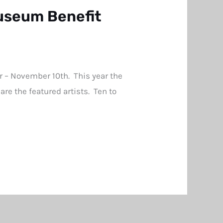
useum Benefit
 – November 10th. This year the
re the featured artists. Ten to