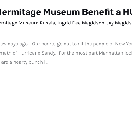
Hermitage Museum Benefit a 
rmitage Museum Russia
,
Ingrid Dee Magidson
,
Jay Magid
few days ago. Our hearts go out to all the people of New Y
termath of Hurricane Sandy. For the most part Manhattan l
 are a hearty bunch […]