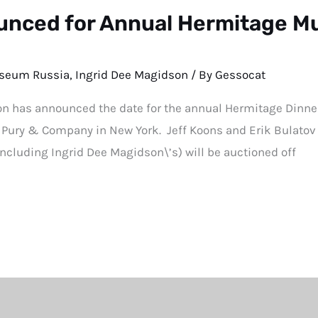
nced for Annual Hermitage M
seum Russia
,
Ingrid Dee Magidson
/ By
Gessocat
has announced the date for the annual Hermitage Dinner
e Pury & Company in New York. Jeff Koons and Erik Bulatov a
(including Ingrid Dee Magidson\’s) will be auctioned off