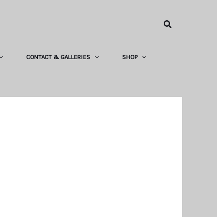
Search
CONTACT & GALLERIES
SHOP