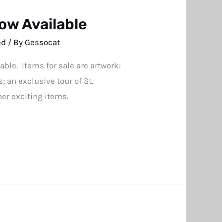
ow Available
ed
/ By
Gessocat
le. Items for sale are artwork:
 an exclusive tour of St.
er exciting items.