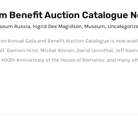
 Benefit Auction Catalogue N
seum Russia
,
Ingrid Dee Magidson
,
Museum
,
Uncategoriz
Annual Gala and Benefit Auction Catalogue is now availab
l, Damien Hirst, Michal Rovner, David Levinthal, Jeff Koons;
e 400th Anniversary of the House of Romanov, and many oth