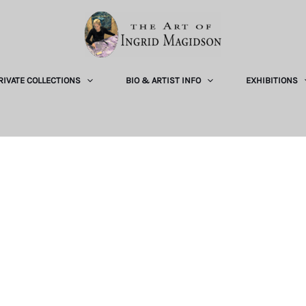
RIVATE COLLECTIONS
BIO & ARTIST INFO
EXHIBITIONS