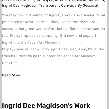
Aspen
Ingrid Dee Magidson
,
Transparent Canvas
/ By
Gessocat
Art
You may now bid online for Ingrid\’s work The Traveler being
Museum
presented at Artcrush this Friday. Of course, there are
Auction
several other great works of art being offered at the auction
Now
too. Pretty impressive company. Bid now, and support
Live
Ingrid and the Aspen Art Museum.
https://paddle8.com/work/ingrid-dee-magidson/19072-the-
traveler Proceeds go to support the Aspen Art Museum.
Don\’t […]
Read More »
Ingrid Dee Magidson’s Work
Ingrid