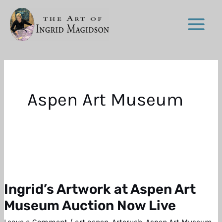
Skip
to
content
Aspen Art Museum
Ingrid’s Artwork at Aspen Art
Ingrid’s
Artwork
Museum Auction Now Live
at
Leave a Comment
/
art aspen
,
Artcrush
,
Aspen Art Museum
,