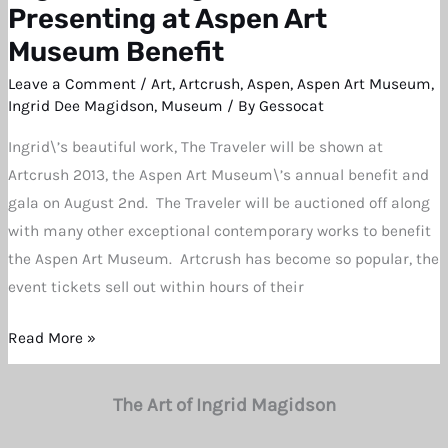
Dee
Presenting at Aspen Art
Magidson’s
Museum Benefit
Work
Leave a Comment
/
Art
,
Artcrush
,
Aspen
,
Aspen Art Museum
,
Presenting
Ingrid Dee Magidson
,
Museum
/ By
Gessocat
at
Ingrid\’s beautiful work, The Traveler will be shown at
Aspen
Artcrush 2013, the Aspen Art Museum\’s annual benefit and
Art
gala on August 2nd. The Traveler will be auctioned off along
Museum
with many other exceptional contemporary works to benefit
Benefit
the Aspen Art Museum. Artcrush has become so popular, the
event tickets sell out within hours of their
Read More »
The Art of Ingrid Magidson