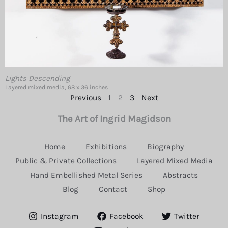
Lights Descending
Layered mixed media, 68 x 36 inches
Previous
1
2
3
Next
The Art of Ingrid Magidson
Home
Exhibitions
Biography
Public & Private Collections
Layered Mixed Media
Hand Embellished Metal Series
Abstracts
Blog
Contact
Shop
Instagram
Facebook
Twitter