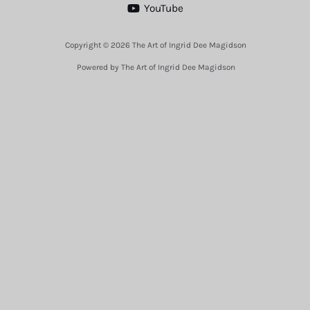
YouTube
Copyright © 2026 The Art of Ingrid Dee Magidson
Powered by The Art of Ingrid Dee Magidson