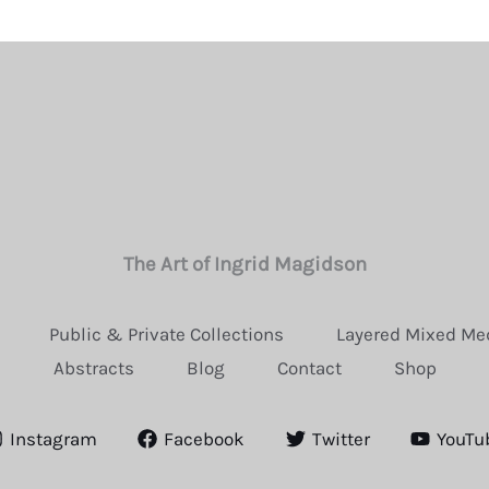
The Art of Ingrid Magidson
Public & Private Collections
Layered Mixed Me
Abstracts
Blog
Contact
Shop
Instagram
Facebook
Twitter
YouTu