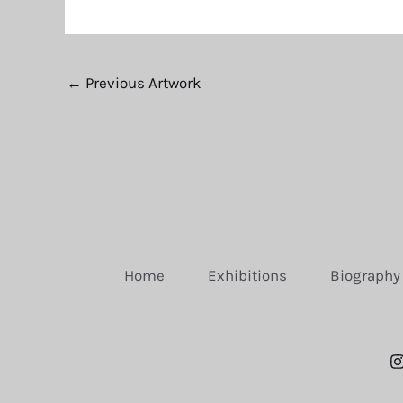
←
Previous Artwork
Home
Exhibitions
Biography