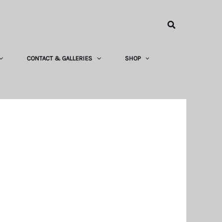
Search
CONTACT & GALLERIES
SHOP