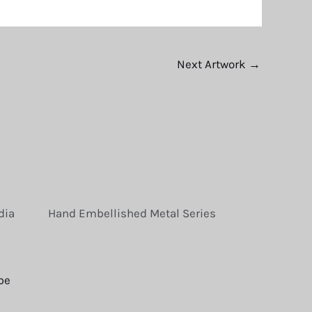
Next Artwork
→
dia
Hand Embellished Metal Series
be