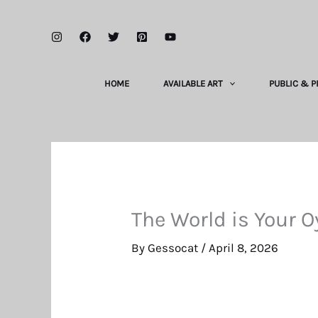
Skip
to
content
HOME
AVAILABLE ART
PUBLIC & P
The World is Your O
By
Gessocat
/
April 8, 2026