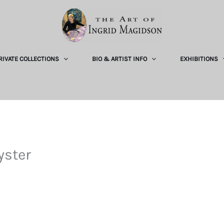
RIVATE COLLECTIONS
BIO & ARTIST INFO
EXHIBITIONS
yster