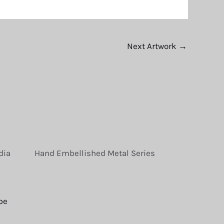
Next Artwork
→
dia
Hand Embellished Metal Series
be