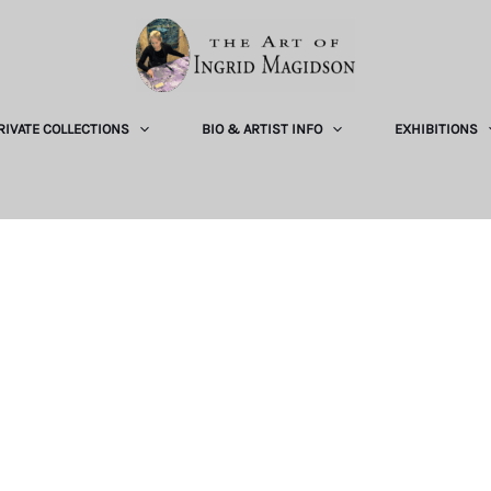
RIVATE COLLECTIONS
BIO & ARTIST INFO
EXHIBITIONS