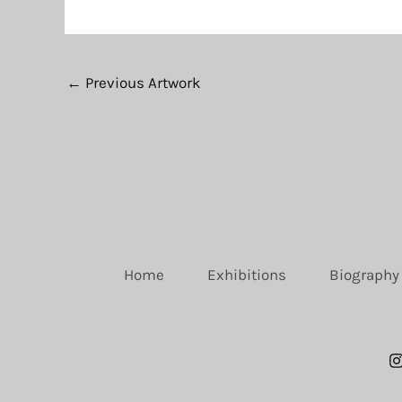
←
Previous Artwork
Home
Exhibitions
Biography