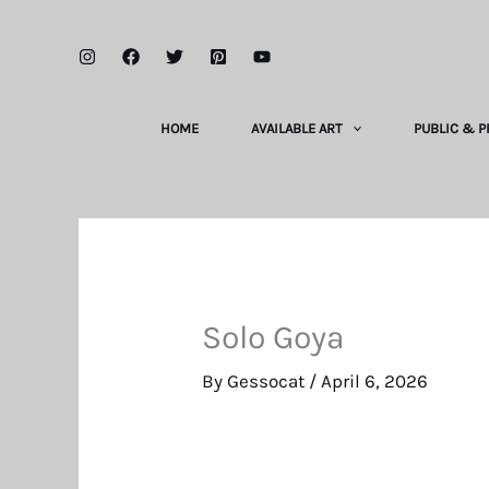
Skip
to
content
HOME
AVAILABLE ART
PUBLIC & P
Solo Goya
By
Gessocat
/
April 6, 2026