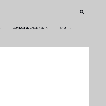
Search
CONTACT & GALLERIES
SHOP