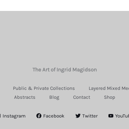
The Art of Ingrid Magidson
Public & Private Collections
Layered Mixed Me
Abstracts
Blog
Contact
Shop
Instagram
Facebook
Twitter
YouTu