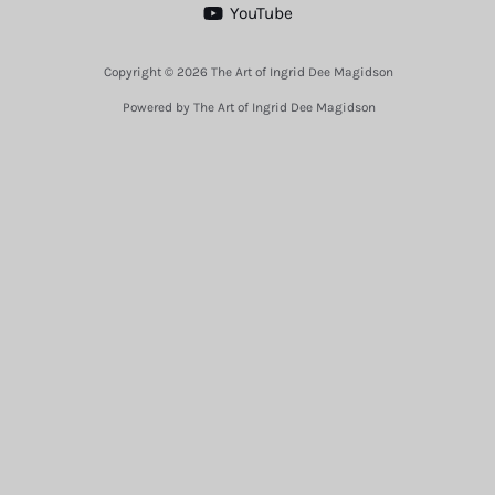
YouTube
Copyright © 2026 The Art of Ingrid Dee Magidson
Powered by The Art of Ingrid Dee Magidson