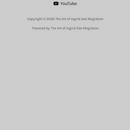
YouTube
Copyright © 2026 The Art of Ingrid Dee Magidson
Powered by The Art of Ingrid Dee Magidson