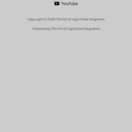
YouTube
Copyright © 2026 The Art of Ingrid Dee Magidson
Powered by The Art of Ingrid Dee Magidson