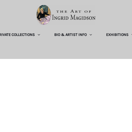
RIVATE COLLECTIONS
BIO & ARTIST INFO
EXHIBITIONS