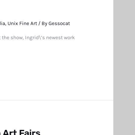
dia
,
Unix Fine Art
/ By
Gessocat
t the show, Ingrid\’s newest work
Art Fairs