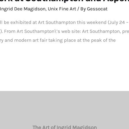
Ingrid Dee Magidson
,
Unix Fine Art
/ By
Gessocat
ll be exhibited at Art Southampton this weekend (July 24 –
3). From Art Southampton\’s web site: Art Southampton, pre
y and modern art fair taking place at the peak of the
The Art of Ingrid Magidson