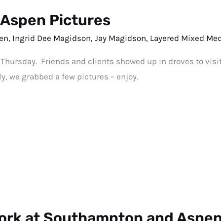
tAspen Pictures
en
,
Ingrid Dee Magidson
,
Jay Magidson
,
Layered Mixed Me
 Thursday. Friends and clients showed up in droves to visi
ly, we grabbed a few pictures – enjoy.
ork at Southampton and Aspen 