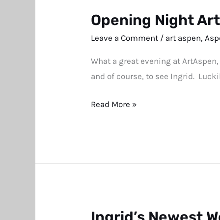
Opening Night Ar
Opening
Night
Leave a Comment
/
art aspen
,
Asp
ArtAspen
What a great evening at ArtAspen,
Pictures
and of course, to see Ingrid. Lucki
Read More »
Ingrid’s Newest W
Ingrid’s