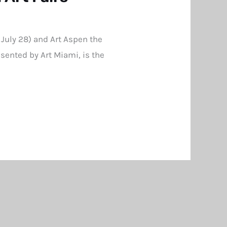
 July 28) and Art Aspen the
sented by Art Miami, is the