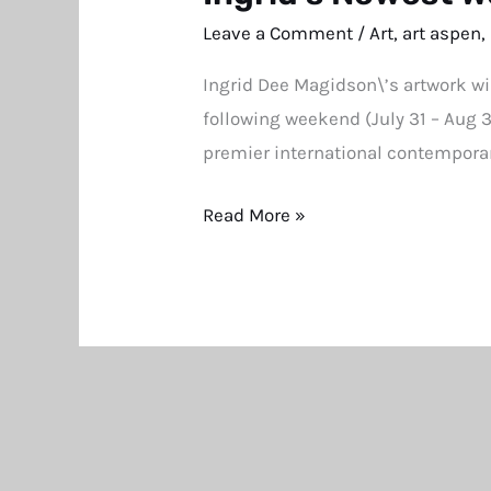
Newest
Leave a Comment
/
Art
,
art aspen
,
Work
Ingrid Dee Magidson\’s artwork wi
at
following weekend (July 31 – Aug 
Southampton
premier international contemporar
and
Aspen
Read More »
Art
Fairs