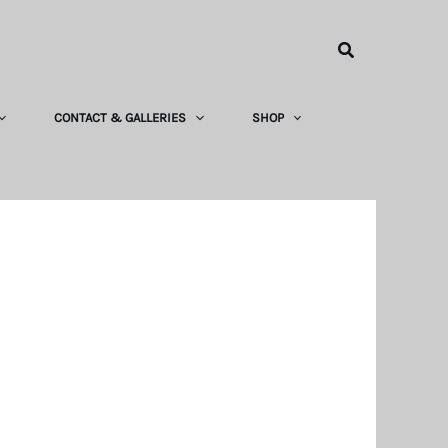
Search
CONTACT & GALLERIES
SHOP