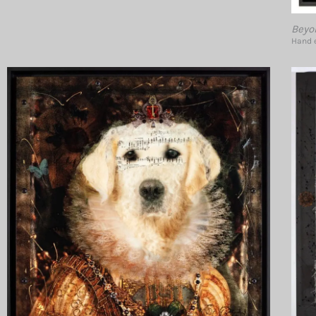
Beyo
Hand e