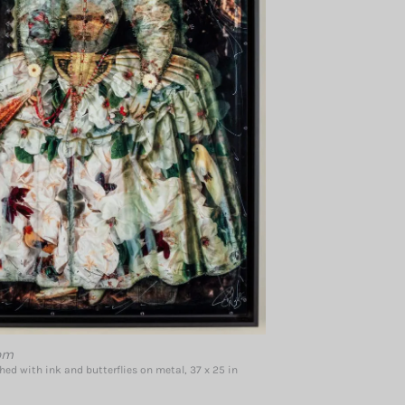
om
ed with ink and butterflies on metal, 37 x 25 in