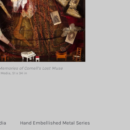
emories of Cornell’s Lost Muse
Media, 51 x 34 in
dia
Hand Embellished Metal Series