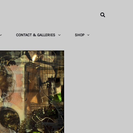
Search
CONTACT & GALLERIES
SHOP