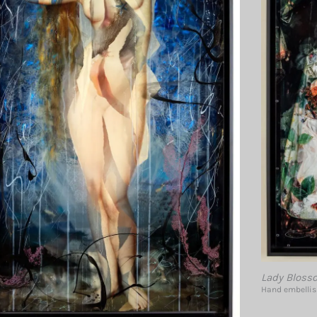
Lady Bloss
Hand embellish