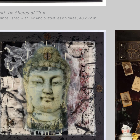
nd the Shores of Time
mbellished with ink and butterflies on metal, 40 x 22 in