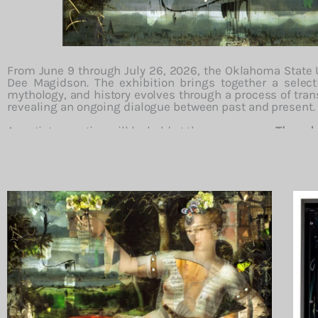
From
June
9
through
July
26,
2026,
the
Oklahoma
State
Dee
Magidson.
The
exhibition
brings
together
a
selec
mythology,
and
history
evolves
through
a
process
of
tran
revealing
an
ongoing
dialogue
between
past
and
present.
An
artist
reception
will
be
held
at
the
museum
on
Thursd