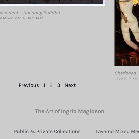
scendent – Honoring Buddha
d Mixed Media, 34 x 34 in
Cherished M
Layered Mixed 
Previous
1
2
3
Next
The Art of Ingrid Magidson
Public & Private Collections
Layered Mixed Me