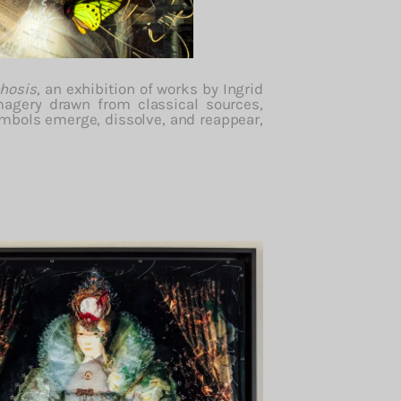
hosis
,
an
exhibition
of
works
by
Ingrid
magery
drawn
from
classical
sources,
ymbols
emerge,
dissolve,
and
reappear,