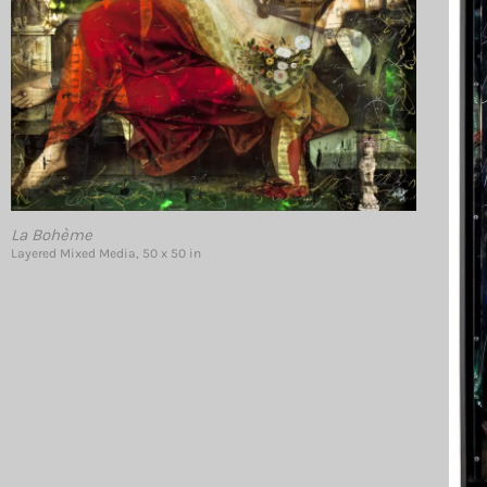
La Bohème
Layered Mixed Media, 50 x 50 in