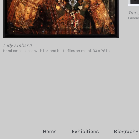
Tran
Layere
Lady Amber II
Hand embellished with ink and butterflies on metal, 33 x 26 in
Home
Exhibitions
Biography