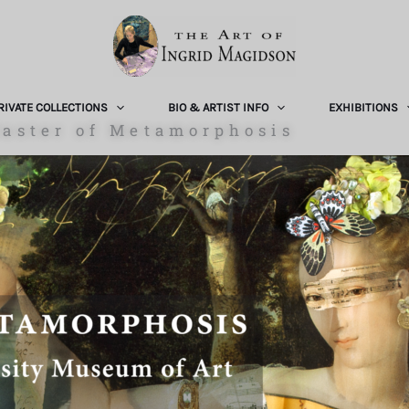
RIVATE COLLECTIONS
BIO & ARTIST INFO
EXHIBITIONS
aster of Metamorphosis