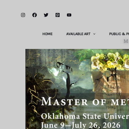
Skip
to
content
HOME
AVAILABLE ART
PUBLIC & P
M